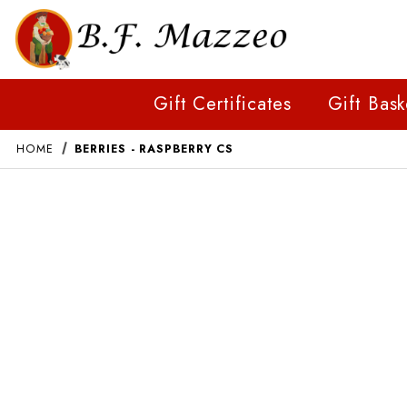
Gift Certificates
Gift Bask
HOME
BERRIES - RASPBERRY CS