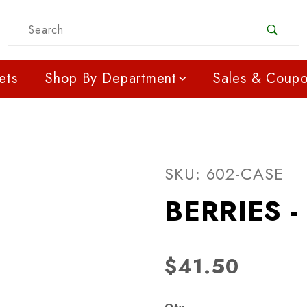
Product Search
ets
Shop By Department
Sales & Coup
Purchase BERRIES - RA
SKU: 602-CASE
BERRIES 
$41.50
Qty