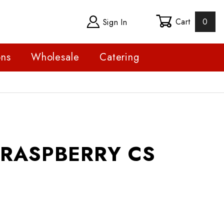
Cart
0
Sign In
ons
Wholesale
Catering
SPBERRY CS
- RASPBERRY CS