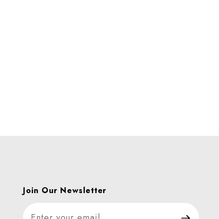
Join Our Newsletter
Join Our Newsletter