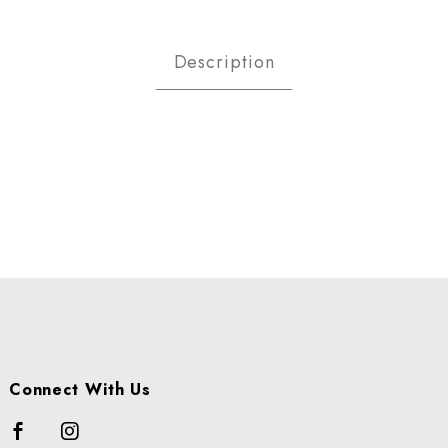
RIES - RASPBERRY CS Images
Description
Connect With Us