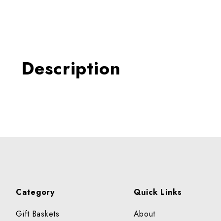
Thumbnail Filmstrip of BER
Description
Category
Quick Links
Gift Baskets
About