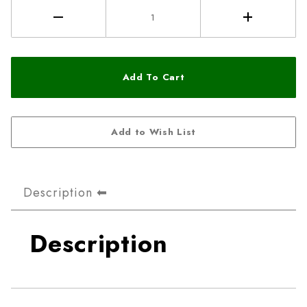
Description
Description