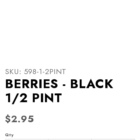
Thumbnail Filmstrip of BER
Purchase BERRIES - BLACK 1/2 PINT
SKU: 598-1-2PINT
BERRIES - BLACK
1/2 PINT
$2.95
Qty