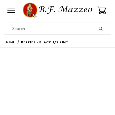
0
Product Search
HOME
BERRIES - BLACK 1/2 PINT