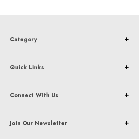
Category
Quick Links
Connect With Us
Join Our Newsletter