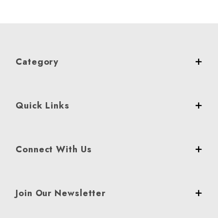
Category
Quick Links
Connect With Us
Join Our Newsletter