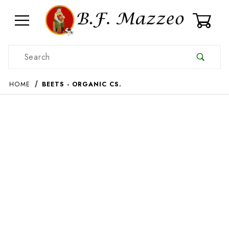
0
Product Search
HOME
BEETS - ORGANIC CS.