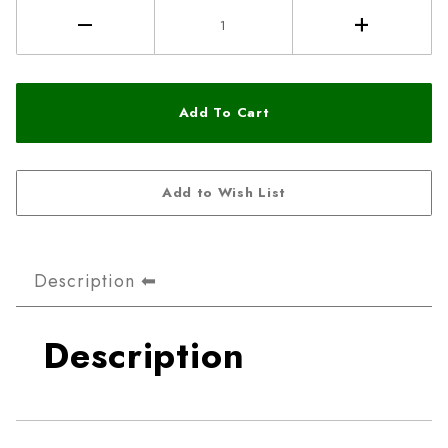
Description
Description