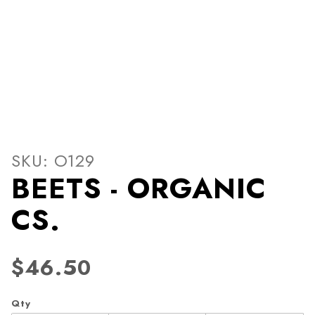
Thumbnail Filmstrip of BEE
Purchase BEETS - ORGANIC CS.
SKU: O129
BEETS - ORGANIC
CS.
$46.50
Qty