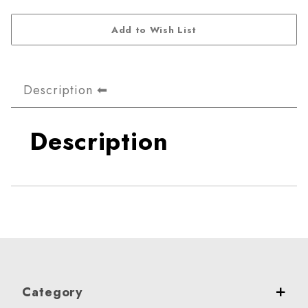
Description
Description
Category