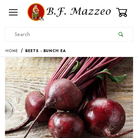
0
Product Search
HOME
BEETS - BUNCH EA