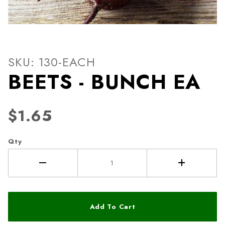
Thumbnail Filmstrip of BEE
Purchase BEETS - BUNCH EA
SKU: 130-EACH
BEETS - BUNCH EA
$1.65
Qty