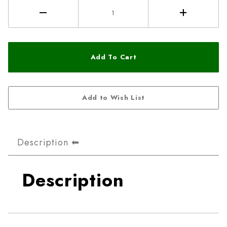
Description
Description