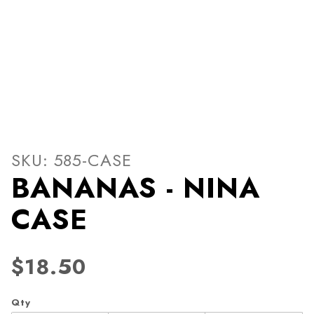
Thumbnail Filmstrip of BA
Purchase BANANAS - NINA CASE
SKU: 585-CASE
BANANAS - NINA
CASE
$18.50
Qty