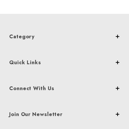
Category
Quick Links
Connect With Us
Join Our Newsletter