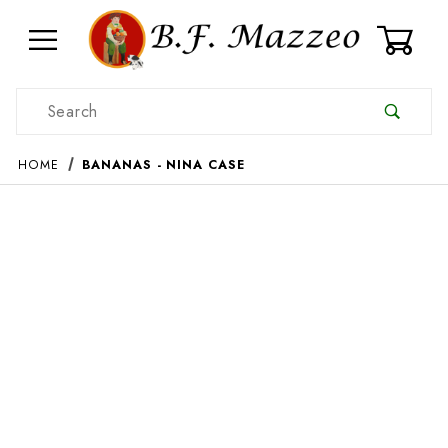
0
Product Search
HOME
BANANAS - NINA CASE