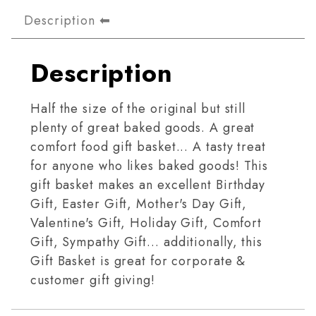
Description
Description
Half the size of the original but still
plenty of great baked goods. A great
comfort food gift basket... A tasty treat
for anyone who likes baked goods! This
gift basket makes an excellent Birthday
Gift, Easter Gift, Mother's Day Gift,
Valentine's Gift, Holiday Gift, Comfort
Gift, Sympathy Gift… additionally, this
Gift Basket is great for corporate &
customer gift giving!