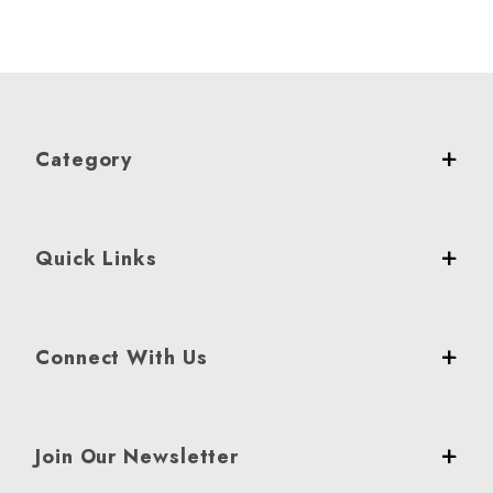
Category
Quick Links
Connect With Us
Join Our Newsletter