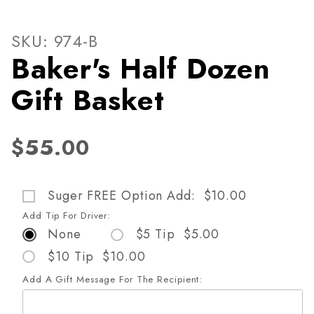
Thumbnail Filmstrip of Baker
Purchase Baker's Half Dozen Gift Basket
SKU: 974-B
Baker's Half Dozen
Gift Basket
$55.00
Suger FREE Option Add: $10.00
Add Tip For Driver:
None
$5 Tip $5.00
$10 Tip $10.00
Add A Gift Message For The Recipient: