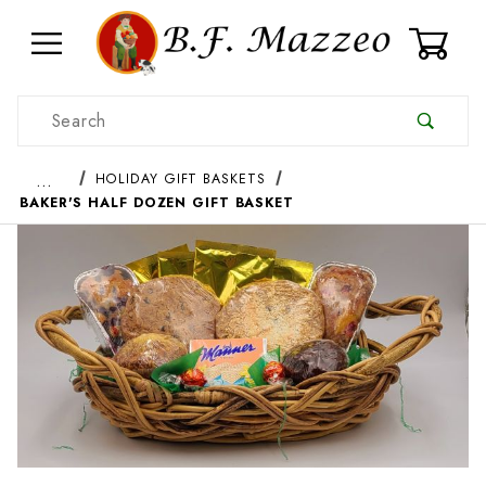
0
Product Search
…
HOLIDAY GIFT BASKETS
BAKER'S HALF DOZEN GIFT BASKET