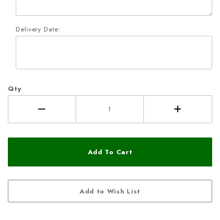
Delivery Date:
Qty