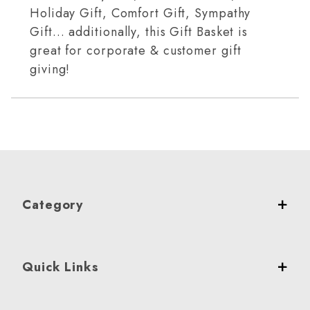
Holiday Gift, Comfort Gift, Sympathy
Gift… additionally, this Gift Basket is
great for corporate & customer gift
giving!
Category
Quick Links