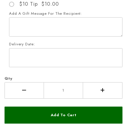
$10 Tip $10.00
Add A Gift Message For The Recipient:
Delivery Date:
Qty