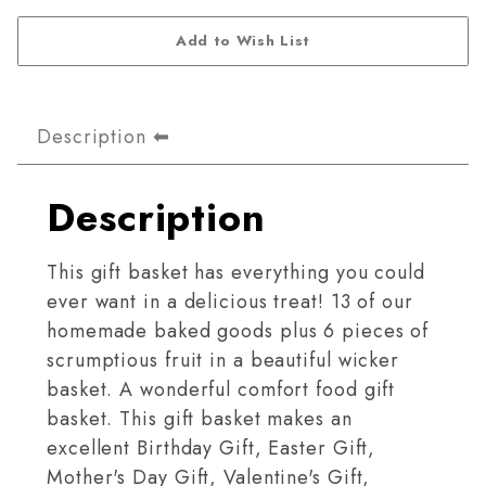
Description
Description
This gift basket has everything you could
ever want in a delicious treat! 13 of our
homemade baked goods plus 6 pieces of
scrumptious fruit in a beautiful wicker
basket. A wonderful comfort food gift
basket. This gift basket makes an
excellent Birthday Gift, Easter Gift,
Mother's Day Gift, Valentine's Gift,