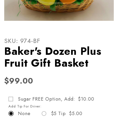
Thumbnail Filmstrip of Baker
Purchase Baker's Dozen Plus Fruit Gift Basket
SKU: 974-BF
Baker's Dozen Plus
Fruit Gift Basket
$99.00
Sugar FREE Option, Add: $10.00
Add Tip For Driver:
None
$5 Tip $5.00