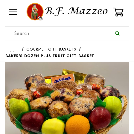
0
Product Search
…
GOURMET GIFT BASKETS
BAKER'S DOZEN PLUS FRUIT GIFT BASKET