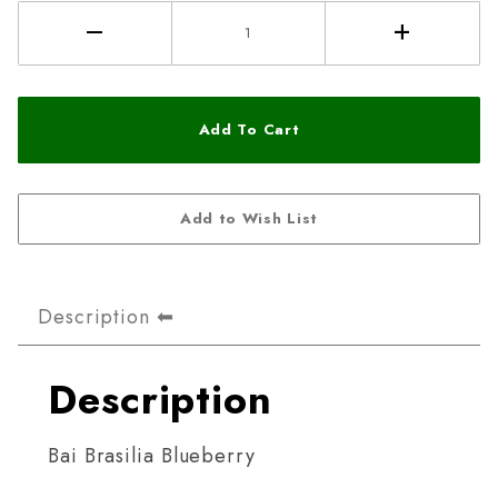
Description
Description
Bai Brasilia Blueberry