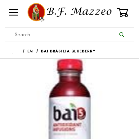
0
Product Search
…
BAI
BAI BRASILIA BLUEBERRY