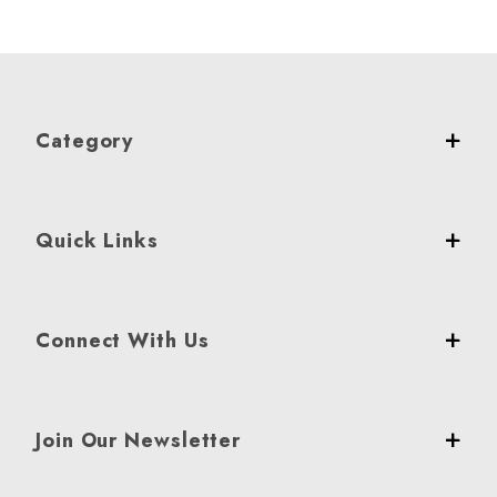
Category
Quick Links
Connect With Us
Join Our Newsletter