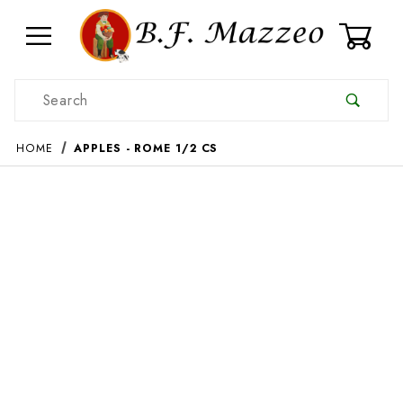
0
Product Search
HOME
APPLES - ROME 1/2 CS