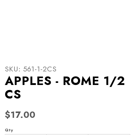
Thumbnail Filmstrip of APP
Purchase APPLES - ROME 1/2 CS
SKU: 561-1-2CS
APPLES - ROME 1/2
CS
$17.00
Qty