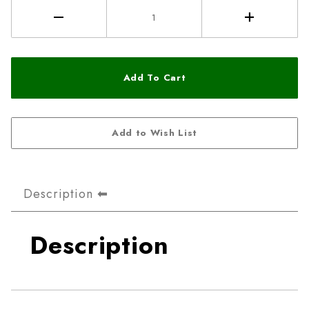
Description
Description