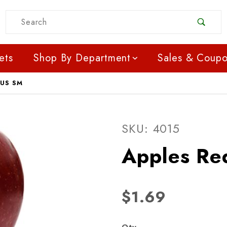
Product Search
ets
Shop By Department
Sales & Coup
OUS SM
Purchase Apples Red De
SKU: 4015
Apples Re
$1.69
Qty