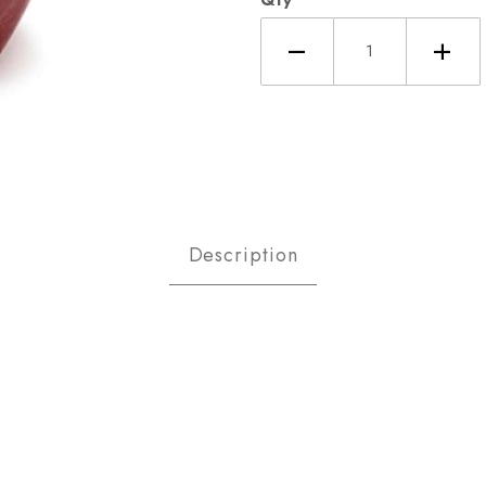
es Red Delicious Sm Images
Description