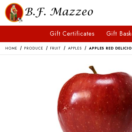
Gift Certificates
Gift Bask
HOME
PRODUCE
FRUIT
APPLES
APPLES RED DELICI