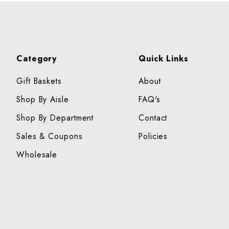
Category
Quick Links
Gift Baskets
About
Shop By Aisle
FAQ's
Shop By Department
Contact
Sales & Coupons
Policies
Wholesale