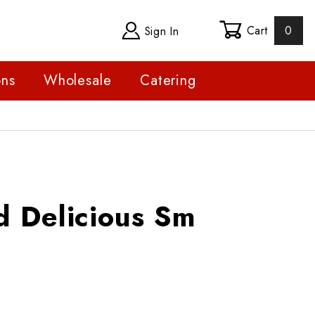
Cart
0
Sign In
ons
Wholesale
Catering
licious Sm
d Delicious Sm