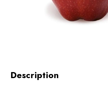
Thumbnail Filmstrip of Appl
Description