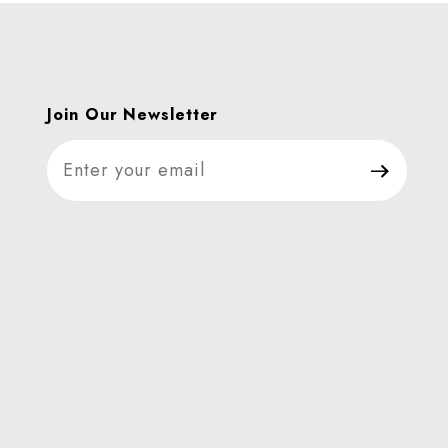
Join Our Newsletter
Join Our Newsletter