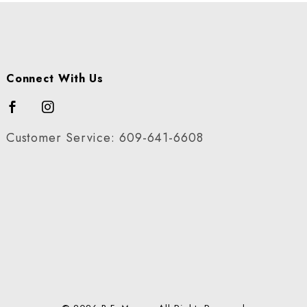
Connect With Us
Customer Service: 609-641-6608