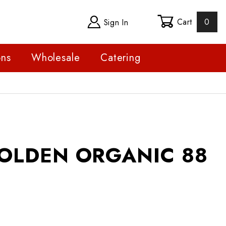
Cart
0
Sign In
ons
Wholesale
Catering
DEN ORGANIC 88 CS
OLDEN ORGANIC 88