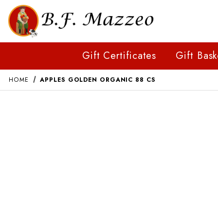
Gift Certificates
Gift Bask
HOME
APPLES GOLDEN ORGANIC 88 CS