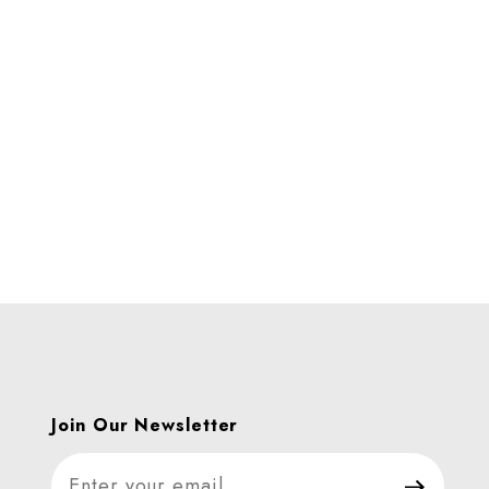
Images
Join Our Newsletter
Join Our Newsletter