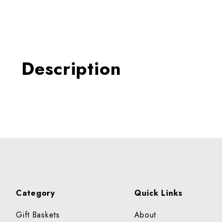
Thumbnail Filmstrip of AP
Description
Category
Quick Links
Gift Baskets
About