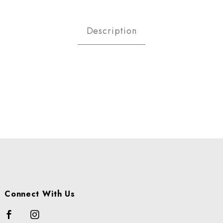
PLES GOLDEN ORGANIC 88 CS 
Description
Connect With Us