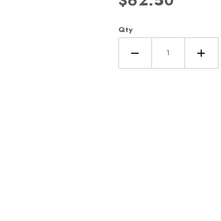
$62.50
Qty