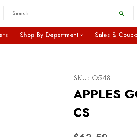
Product Search
ets
Shop By Department
Sales & Coup
Purchase APPLES GOL
SKU: O548
APPLES G
CS