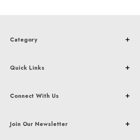
Category
Quick Links
Connect With Us
Join Our Newsletter