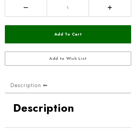
Description
Description