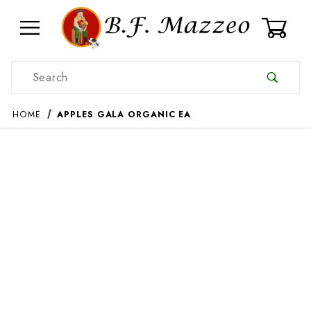
0
Product Search
HOME
APPLES GALA ORGANIC EA