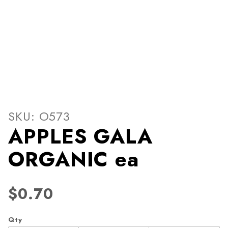
Thumbnail Filmstrip of AP
Purchase APPLES GALA ORGANIC ea
SKU: O573
APPLES GALA
ORGANIC ea
$0.70
Qty