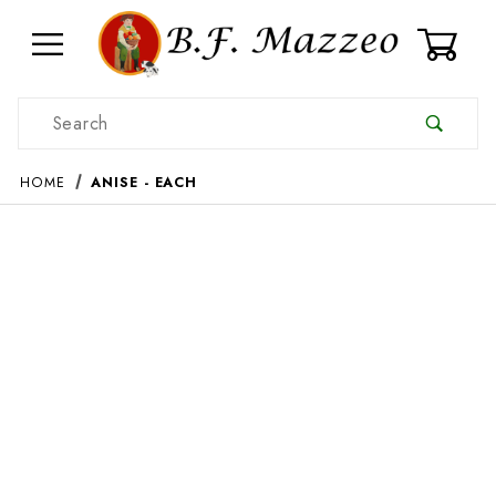
0
Product Search
HOME
ANISE - EACH