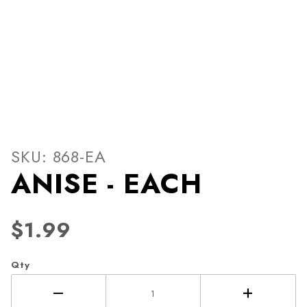
Thumbnail Filmstrip of ANIS
Purchase ANISE - EACH
SKU: 868-EA
ANISE - EACH
$1.99
Qty