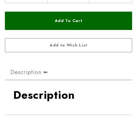
Description
Description