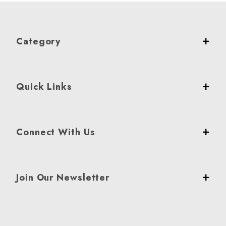
Category
Quick Links
Connect With Us
Join Our Newsletter