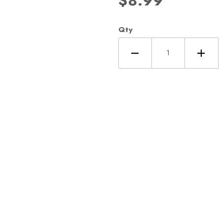
$8.99
Qty