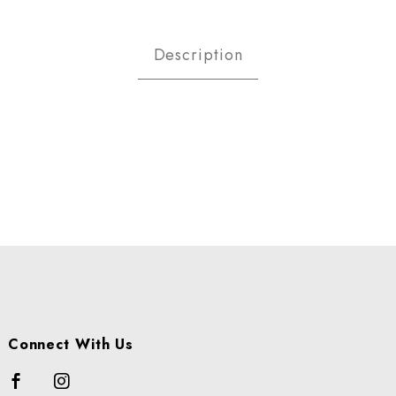
MONDS RAW SHELLED LB Image
Description
Connect With Us