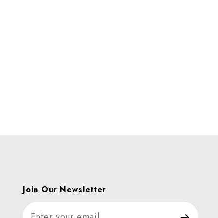
s
Join Our Newsletter
Join Our Newsletter