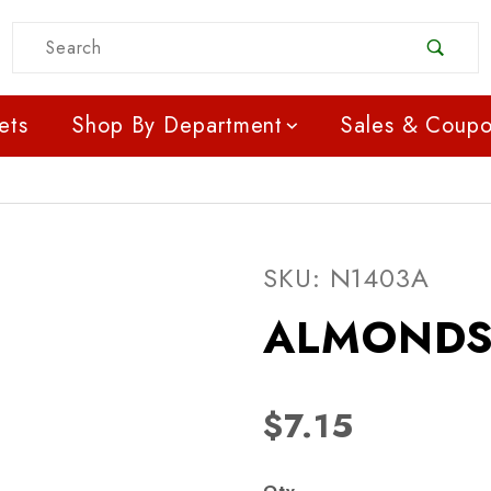
Product Search
ets
Shop By Department
Sales & Coup
Purchase ALMONDS RA
SKU: N1403A
ALMONDS
$7.15
Qty