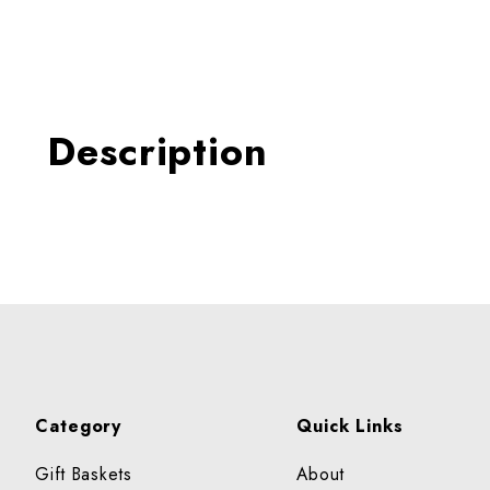
Thumbnail Filmstrip of AL
Description
Category
Quick Links
Gift Baskets
About