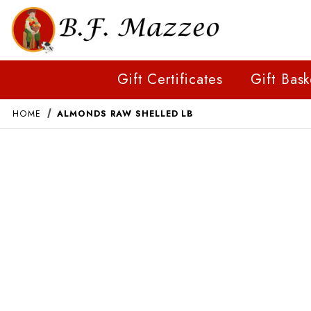
Gift Certificates
Gift Bask
HOME
ALMONDS RAW SHELLED LB