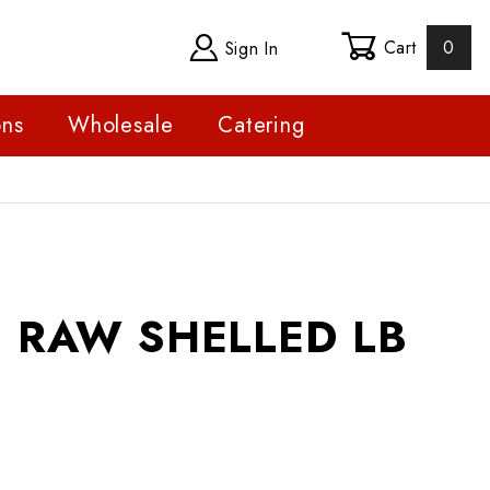
Cart
0
Sign In
ons
Wholesale
Catering
W SHELLED LB
 RAW SHELLED LB